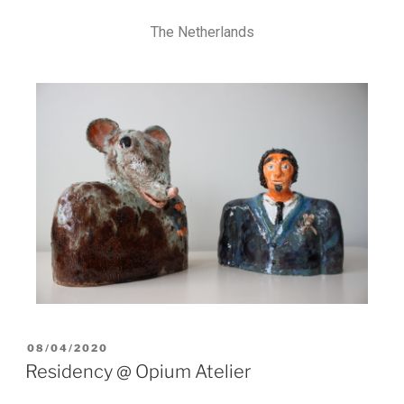
The Netherlands
08/04/2020
Residency @ Opium Atelier