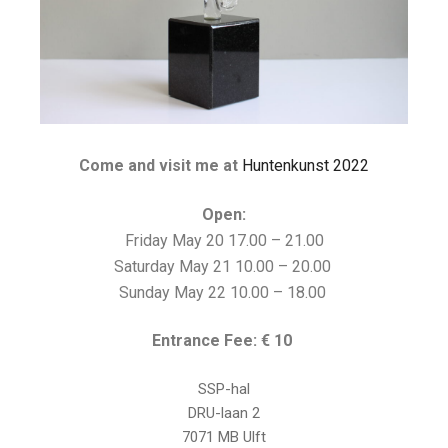
Come and visit me at
Huntenkunst 2022
Open:
Friday May 20 17.00 – 21.00
Saturday May 21 10.00 – 20.00
Sunday May 22 10.00 – 18.00
Entrance Fee: € 10
SSP-hal
DRU-laan 2
7071 MB Ulft