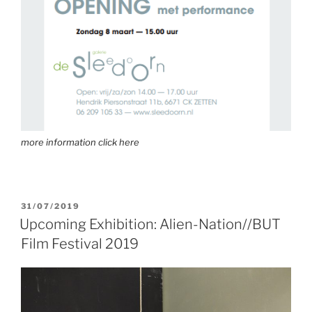
more information click here
31/07/2019
Upcoming Exhibition: Alien-Nation//BUT
Film Festival 2019