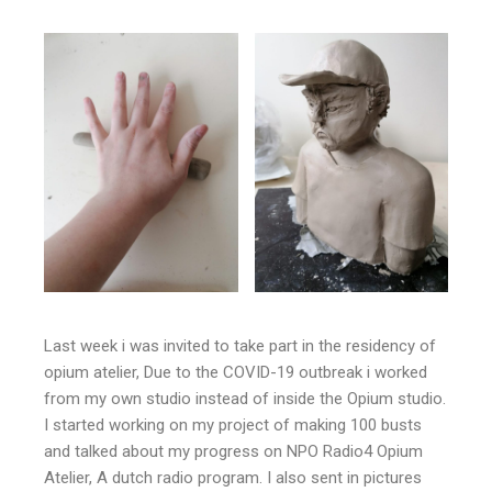
Last week i was invited to take part in the residency of
opium atelier, Due to the COVID-19 outbreak i worked
from my own studio instead of inside the Opium studio.
I started working on my project of making 100 busts
and talked about my progress on NPO Radio4 Opium
Atelier, A dutch radio program. I also sent in pictures