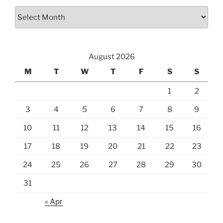
August 2026
M
T
W
T
F
S
S
1
2
3
4
5
6
7
8
9
10
11
12
13
14
15
16
17
18
19
20
21
22
23
24
25
26
27
28
29
30
31
« Apr