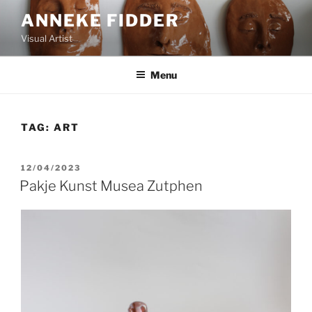
ANNEKE FIDDER
Visual Artist
Menu
TAG:
ART
12/04/2023
Pakje Kunst Musea Zutphen