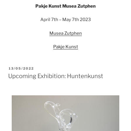
Pakje Kunst Musea Zutphen
April 7th – May 7th 2023
Musea Zutphen
Pakje Kunst
13/05/2022
Upcoming Exhibition: Huntenkunst