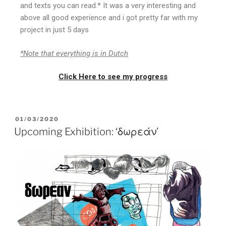
and texts you can read.* It was a very interesting and
above all good experience and i got pretty far with my
project in just 5 days
*Note that everything is in Dutch
Click Here to see my progress
01/03/2020
Upcoming Exhibition: ‘δωρεάν’