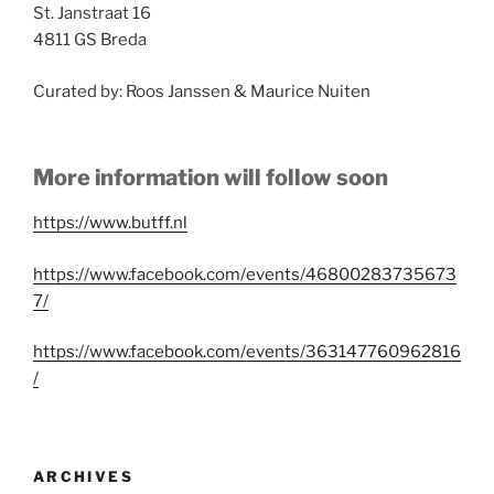
St. Janstraat 16
4811 GS Breda
Curated by: Roos Janssen & Maurice Nuiten
More information will follow soon
https://www.butff.nl
https://www.facebook.com/events/46800283735673
7/
https://www.facebook.com/events/363147760962816
/
ARCHIVES