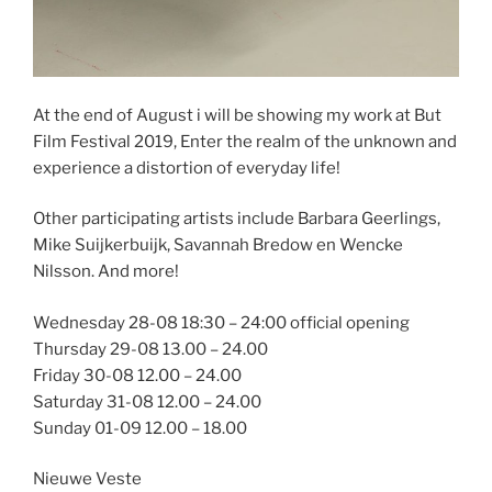
At the end of August i will be showing my work at But
Film Festival 2019, Enter the realm of the unknown and
experience a distortion of everyday life!
Other participating artists include Barbara Geerlings,
Mike Suijkerbuijk, Savannah Bredow en Wencke
Nilsson. And more!
Wednesday 28-08 18:30 – 24:00 official opening
Thursday 29-08 13.00 – 24.00
Friday 30-08 12.00 – 24.00
Saturday 31-08 12.00 – 24.00
Sunday 01-09 12.00 – 18.00
Nieuwe Veste