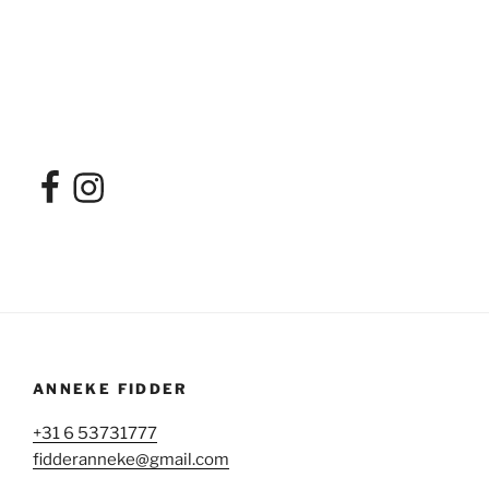
ANNEKE FIDDER
+31 6 53731777
fidderanneke@gmail.com