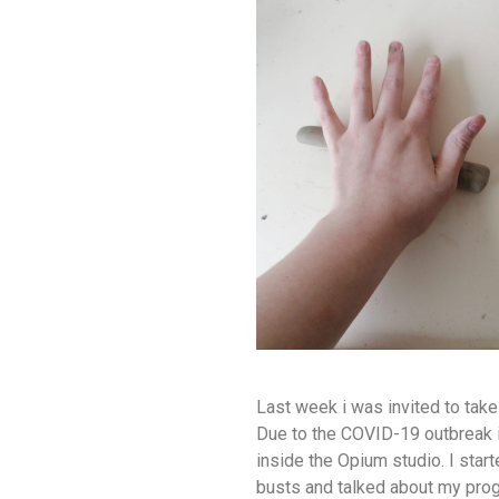
Last week i was invited to take 
Due to the COVID-19 outbreak 
inside the Opium studio. I sta
busts and talked about my pro