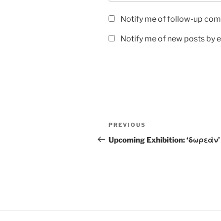
Notify me of follow-up com
Notify me of new posts by e
PREVIOUS
Upcoming Exhibition: ‘δωρεάν’