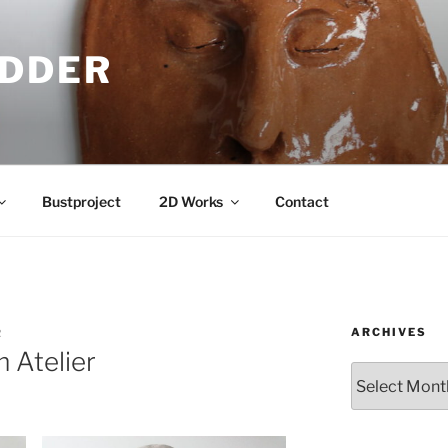
IDDER
Bustproject
2D Works
Contact
ARCHIVES
R
 Atelier