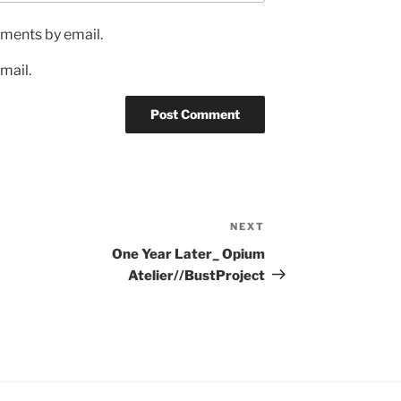
ments by email.
mail.
NEXT
One Year Later_ Opium
Atelier//BustProject