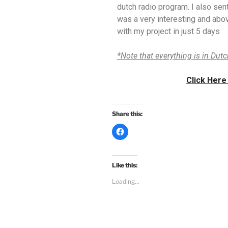
dutch radio program. I also sent
was a very interesting and abov
with my project in just 5 days
*Note that everything is in Dut
Click Here
Share this:
C
l
i
c
k
t
Like this:
o
s
Loading...
h
a
r
e
o
n
F