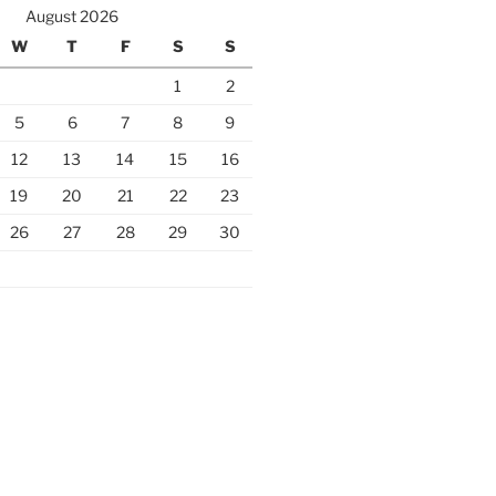
August 2026
W
T
F
S
S
1
2
5
6
7
8
9
12
13
14
15
16
19
20
21
22
23
26
27
28
29
30