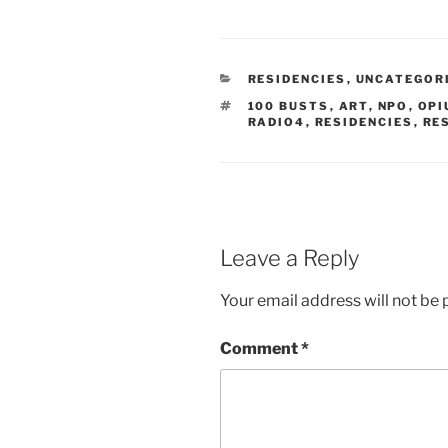
a
c
e
b
o
o
k
RESIDENCIES
,
UNCATEGOR
(
O
100 BUSTS
,
ART
,
NPO
,
OPI
p
RADIO4
,
RESIDENCIES
,
RE
e
n
s
i
n
n
e
w
w
i
Leave a Reply
n
d
o
Your email address will not be 
w
)
Comment
*