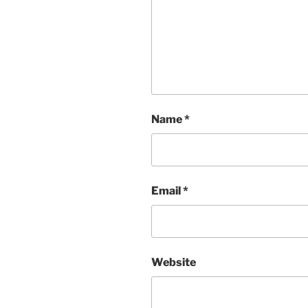
Name
*
Email
*
Website