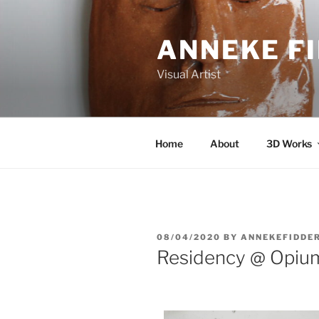
ANNEKE F
Visual Artist
Home
About
3D Works
08/04/2020
BY
ANNEKEFIDDE
Residency @ Opium