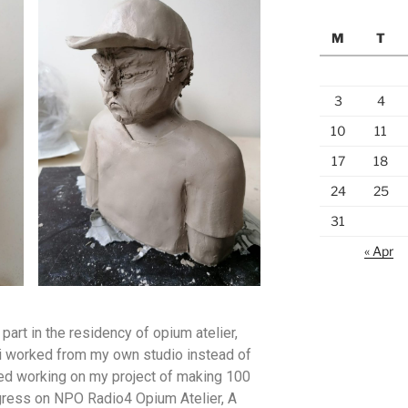
M
T
3
4
10
11
17
18
24
25
31
« Apr
part in the residency of opium atelier,
i worked from my own studio instead of
rted working on my project of making 100
gress on NPO Radio4 Opium Atelier, A