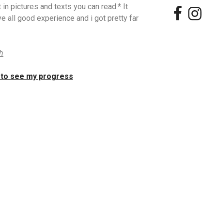
 in pictures and texts you can read.* It
e all good experience and i got pretty far
ch
 to see my progress