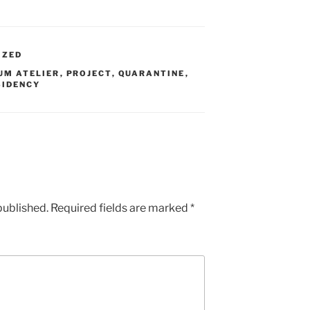
IZED
UM ATELIER
,
PROJECT
,
QUARANTINE
,
SIDENCY
published.
Required fields are marked
*