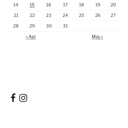
14
15
16
17
18
19
20
21
22
23
24
25
26
27
28
29
30
31
« Apr
May »
Facebook
Instagram