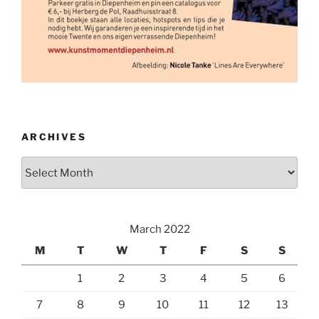
ARCHIVES
Archives
March 2022
M
T
W
T
F
S
S
1
2
3
4
5
6
7
8
9
10
11
12
13