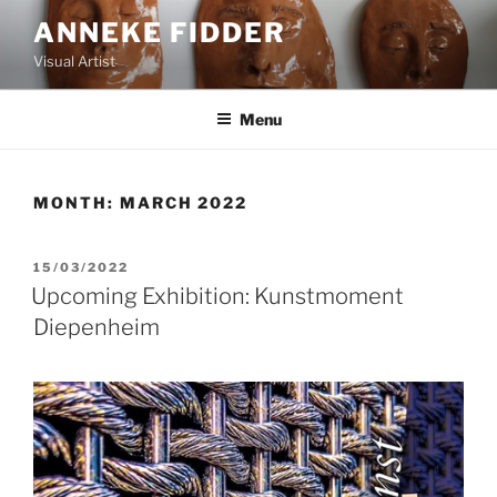
Skip
ANNEKE FIDDER
to
Visual Artist
content
Menu
MONTH:
MARCH 2022
POSTED
15/03/2022
ON
Upcoming Exhibition: Kunstmoment
Diepenheim