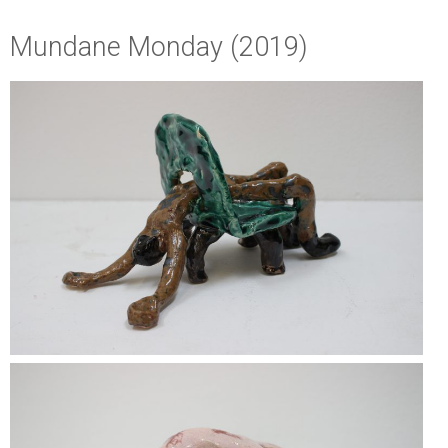
Mundane Monday (2019)