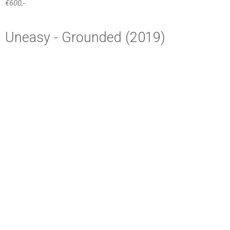
ANNEKE FIDDER
+31 6 53731777
fidderanneke@gmail.com
Proudly powered by WordPress