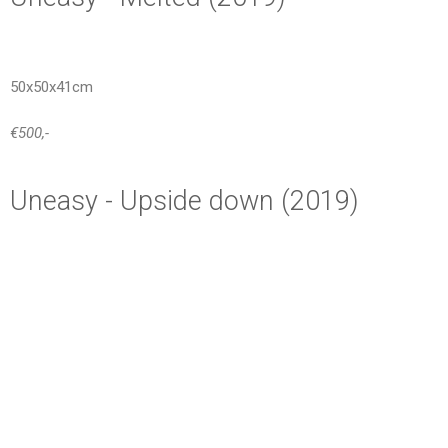
50x50x41cm
€500,-
Uneasy - Upside down (2019)
65x25x29cm
€600,-