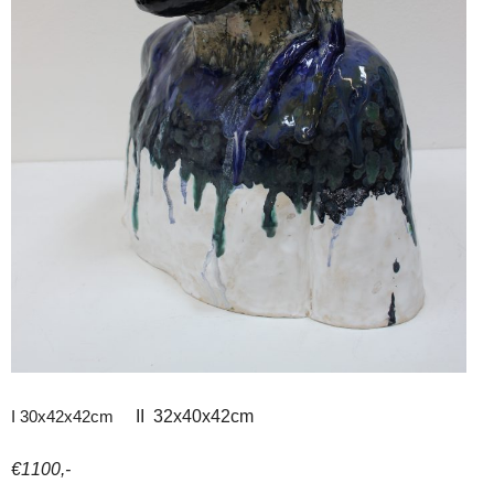
I 30x42x42cm
II 32x40x42cm
€1100,-