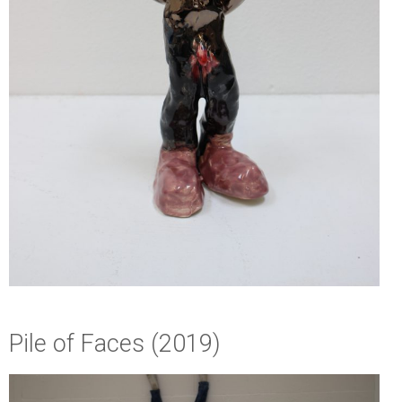
Pile of Faces (2019)