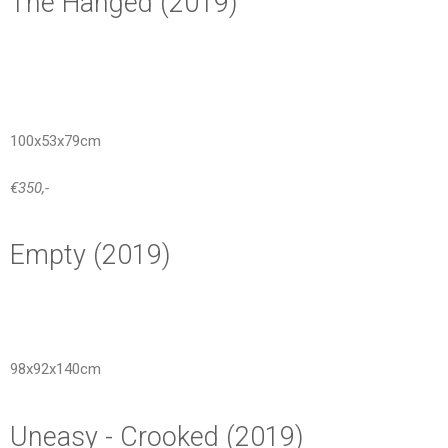
The Hanged (2019)
100x53x79cm
€350,-
Empty (2019)
98x92x140cm
Uneasy - Crooked (2019)