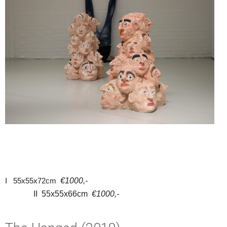
I 55x55x72cm
€1000,-
II 55x55x66cm
€1000,-