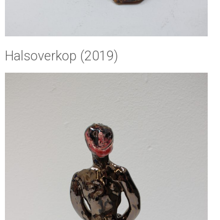
Halsoverkop (2019)