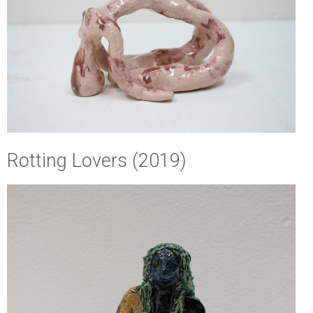
Rotting Lovers (2019)