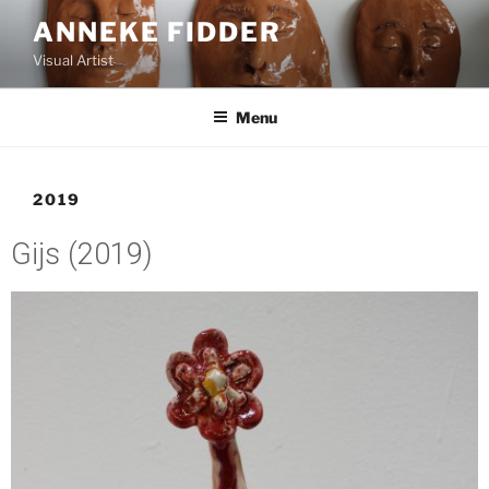
ANNEKE FIDDER
Visual Artist
Menu
2019
Gijs (2019)