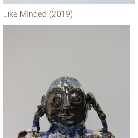
Like Minded (2019)