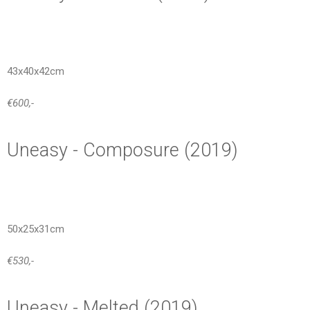
43x40x42cm
€600,-
Uneasy - Composure (2019)
50x25x31cm
€530,-
Uneasy - Melted (2019)