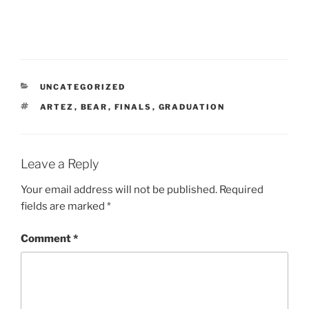
e
o
n
F
a
c
e
b
o
o
CATEGORIES
UNCATEGORIZED
k
(
TAGS
ARTEZ
,
BEAR
,
FINALS
,
GRADUATION
O
p
e
n
s
i
Leave a Reply
n
n
e
w
Your email address will not be published.
Required
w
fields are marked
*
i
n
d
o
Comment
*
w
)