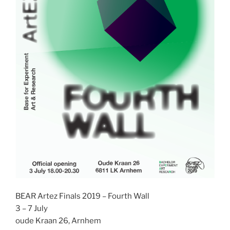
BEAR Artez Finals 2019 – Fourth Wall
3 – 7 July
oude Kraan 26, Arnhem