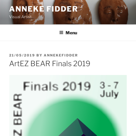
Skip
ANNEKE FIDDER
to
Visual Artist
content
Menu
POSTED
21/05/2019
BY
ANNEKEFIDDER
ON
ArtEZ BEAR Finals 2019