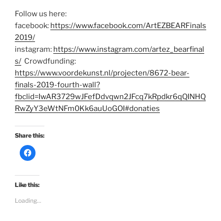
Follow us here:
facebook:
https://www.facebook.com/ArtEZBEARFinals
2019/
instagram:
https://www.instagram.com/artez_bearfinal
s/
Crowdfunding:
https://www.voordekunst.nl/projecten/8672-bear-
finals-2019-fourth-wall?
fbclid=IwAR3729wJFefDdvqwn2JFcq7kRpdkr6qQINHQ
RwZyY3eWtNFm0Kk6auUoGOI#donaties
Share this:
C
l
i
c
k
t
Like this:
o
s
Loading...
h
a
r