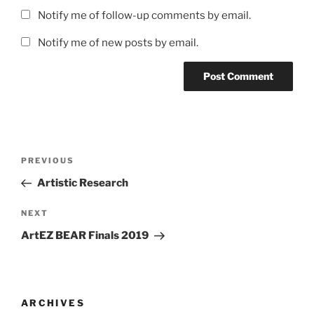
Notify me of follow-up comments by email.
Notify me of new posts by email.
Post
Previous
PREVIOUS
navigation
Post
Artistic Research
Next
NEXT
Post
ArtEZ BEAR Finals 2019
ARCHIVES