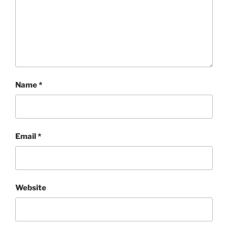
Name
*
Email
*
Website