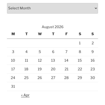
Archives
August 2026
M
T
W
T
F
S
S
1
2
3
4
5
6
7
8
9
10
11
12
13
14
15
16
17
18
19
20
21
22
23
24
25
26
27
28
29
30
31
« Apr