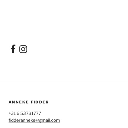
Facebook
Instagram
ANNEKE FIDDER
+31 6 53731777
fidderanneke@gmail.com