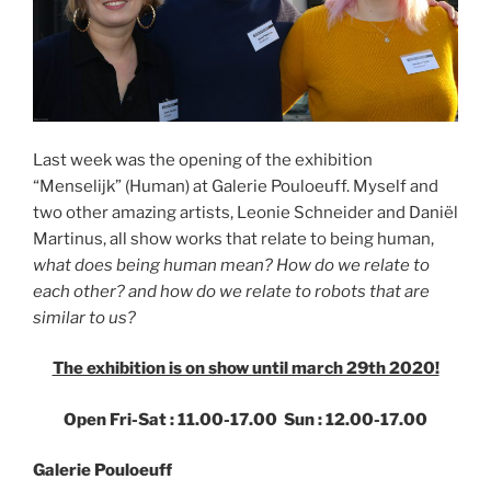
Last week was the opening of the exhibition
“Menselijk” (Human) at Galerie Pouloeuff. Myself and
two other amazing artists, Leonie Schneider and Daniël
Martinus, all show works that relate to being human,
what does being human mean? How do we relate to
each other? and how do we relate to robots that are
similar to us?
The exhibition is on show until march 29th 2020!
Open Fri-Sat : 11.00-17.00 Sun : 12.00-17.00
Galerie Pouloeuff