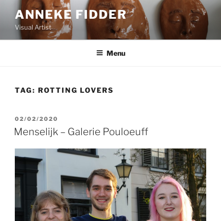
Skip
ANNEKE FIDDER
to
Visual Artist
content
Menu
TAG:
ROTTING LOVERS
POSTED
02/02/2020
ON
Menselijk – Galerie Pouloeuff