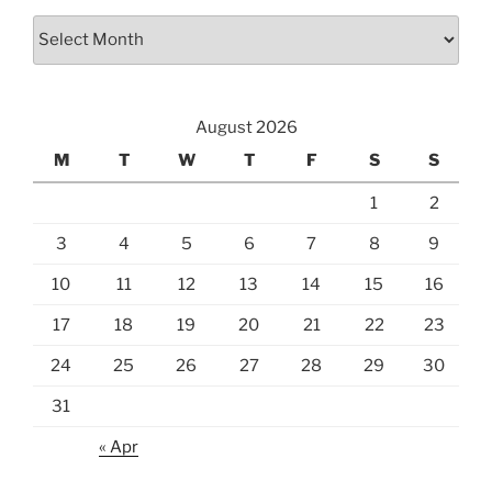
Archives
August 2026
M
T
W
T
F
S
S
1
2
3
4
5
6
7
8
9
10
11
12
13
14
15
16
17
18
19
20
21
22
23
24
25
26
27
28
29
30
31
« Apr