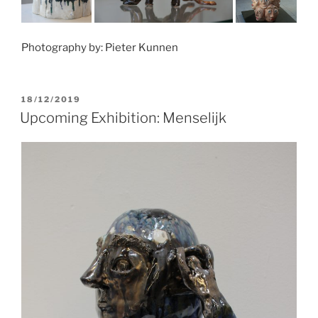
Photography by: Pieter Kunnen
POSTED
18/12/2019
ON
Upcoming Exhibition: Menselijk