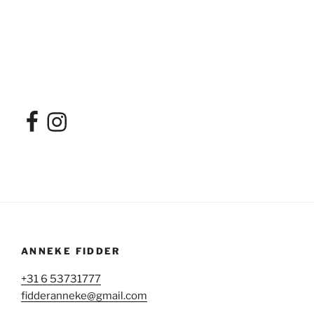
Facebook
Instagram
ANNEKE FIDDER
+31 6 53731777
fidderanneke@gmail.com