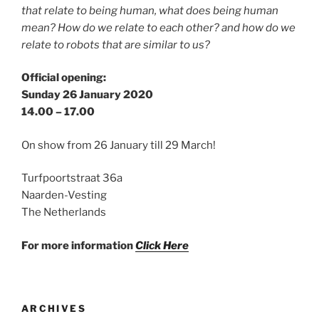
that relate to being human, what does being human
mean? How do we relate to each other? and how do we
relate to robots that are similar to us?
Official opening:
Sunday 26 January 2020
14.00 – 17.00
On show from 26 January till 29 March!
Turfpoortstraat 36a
Naarden-Vesting
The Netherlands
For more information
Click Here
ARCHIVES