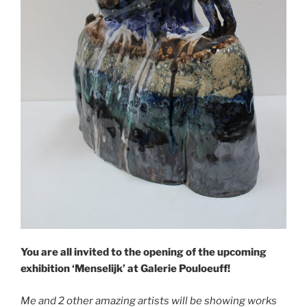
You are all invited to the opening of the upcoming
exhibition ‘Menselijk’ at Galerie Pouloeuff!
Me and 2 other amazing artists will be showing works