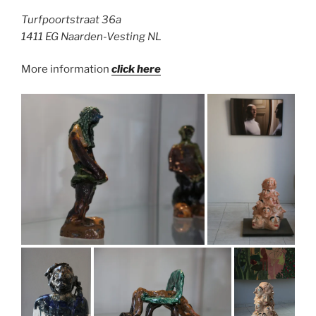
Turfpoortstraat 36a
1411 EG Naarden-Vesting NL
More information
click here